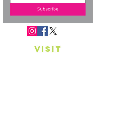
Subscribe
VISIT
Monday*
10 am - 6 pm
Tuesday*
10 am - 6 pm
Wednesday*
10 am - 6 pm
Thursday*
10 am - 6 pm
Friday
Closed
Saturday
Closed
Sunday
Closed
* Appointments are available, on request,
outside of listed hours