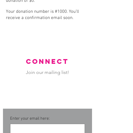
donation of $0.
Your donation number is #1000. You’ll
receive a confirmation email soon.
CONNECT
Join our mailing list!
Never miss an update.
Enter your email here: