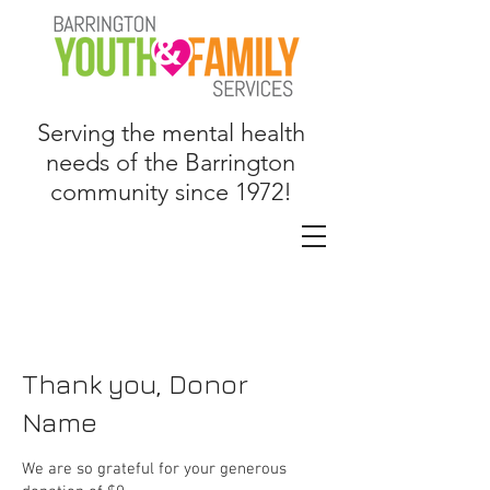
Serving the mental health
needs of the Barrington
c
ommunity since 1972!
Thank you, Donor
Name
We are so grateful for your generous